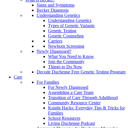
Signs and Symptoms
Becker Diagnosis
Understanding Genetics
Understanding Genetics
Types of Genetic Variants
Genetic Testing
Genetic Counseling
Carriers
Newborn Screening
Newly Diagnosed?
What You Need to Know
Join the Community
Things to Do Now
Decode Duchenne Free Genetic Testing Program
Care
For Families
For Newly Diagnosed
Assembling a Care Team
Transition of Care Through Adulthood
Community Resource Center
Knight Hacks: Everyday Tips & Tricks for
Families
School Resources
Living Duchenne Podcast