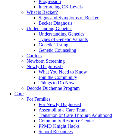
Progression
Interpreting CK Levels
What is Becker?
Signs and Symptoms of Becker
Becker Diagnosis
Understanding Genetics
Understanding Genetics
Types of Genetic Variants
Genetic Testing
Genetic Counseling
Carriers
Newborn Screening
Newly Diagnosed?
What You Need to Know
Join the Community
Things to Do Now
Decode Duchenne Program
Care
For Families
For Newly Diagnosed
Assembling a Care Team
Transition of Care Through Adulthood
Community Resource Center
PPMD Knight Hacks
School Resources