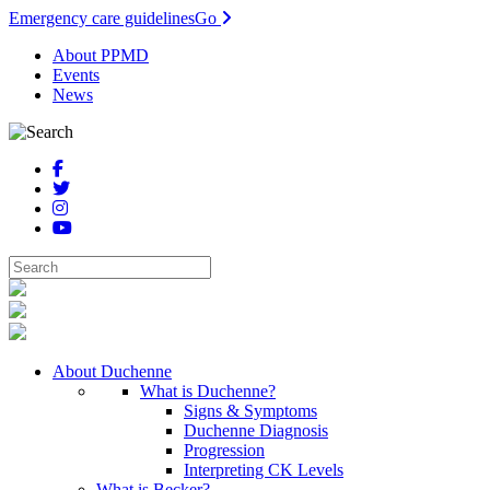
Emergency care guidelines
Go
About PPMD
Events
News
About Duchenne
What is Duchenne?
Signs & Symptoms
Duchenne Diagnosis
Progression
Interpreting CK Levels
What is Becker?