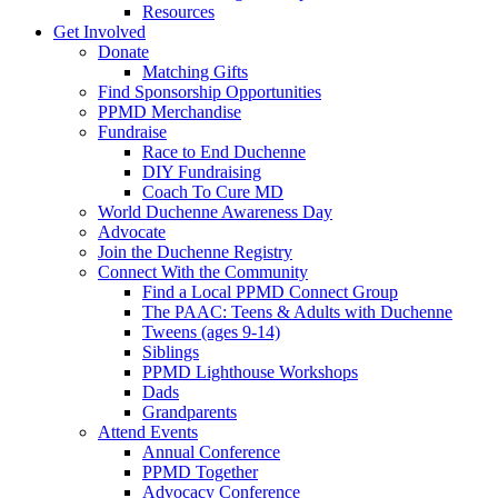
Resources
Get Involved
Donate
Matching Gifts
Find Sponsorship Opportunities
PPMD Merchandise
Fundraise
Race to End Duchenne
DIY Fundraising
Coach To Cure MD
World Duchenne Awareness Day
Advocate
Join the Duchenne Registry
Connect With the Community
Find a Local PPMD Connect Group
The PAAC: Teens & Adults with Duchenne
Tweens (ages 9-14)
Siblings
PPMD Lighthouse Workshops
Dads
Grandparents
Attend Events
Annual Conference
PPMD Together
Advocacy Conference