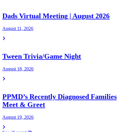
Dads Virtual Meeting | August 2026
August 11, 2026
Tween Trivia/Game Night
August 18, 2026
PPMD’s Recently Diagnosed Families
Meet & Greet
August 19, 2026