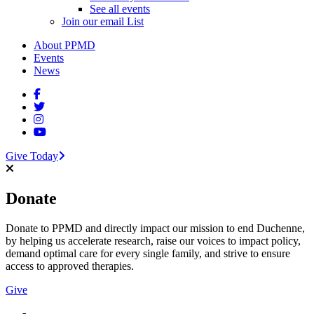
See all events
Join our email List
About PPMD
Events
News
Give Today
Donate
Donate to PPMD and directly impact our mission to end Duchenne,
by helping us accelerate research, raise our voices to impact policy,
demand optimal care for every single family, and strive to ensure
access to approved therapies.
Give