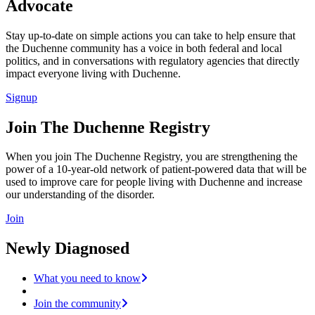
Advocate
Stay up-to-date on simple actions you can take to help ensure that
the Duchenne community has a voice in both federal and local
politics, and in conversations with regulatory agencies that directly
impact everyone living with Duchenne.
Signup
Join The Duchenne Registry
When you join The Duchenne Registry, you are strengthening the
power of a 10-year-old network of patient-powered data that will be
used to improve care for people living with Duchenne and increase
our understanding of the disorder.
Join
Newly Diagnosed
What you need to know
Join the community