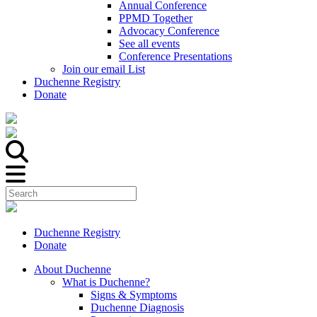
Annual Conference
PPMD Together
Advocacy Conference
See all events
Conference Presentations
Join our email List
Duchenne Registry
Donate
Duchenne Registry
Donate
About Duchenne
What is Duchenne?
Signs & Symptoms
Duchenne Diagnosis