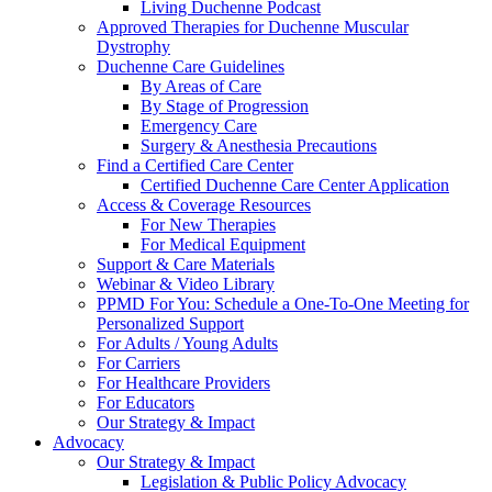
Living Duchenne Podcast
Approved Therapies for Duchenne Muscular
Dystrophy
Duchenne Care Guidelines
By Areas of Care
By Stage of Progression
Emergency Care
Surgery & Anesthesia Precautions
Find a Certified Care Center
Certified Duchenne Care Center Application
Access & Coverage Resources
For New Therapies
For Medical Equipment
Support & Care Materials
Webinar & Video Library
PPMD For You: Schedule a One-To-One Meeting for
Personalized Support
For Adults / Young Adults
For Carriers
For Healthcare Providers
For Educators
Our Strategy & Impact
Advocacy
Our Strategy & Impact
Legislation & Public Policy Advocacy