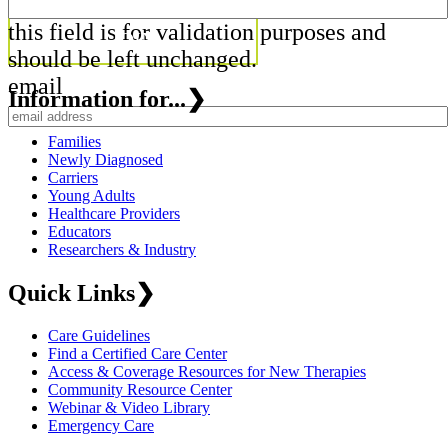
this field is for validation purposes and
should be left unchanged.
email
Information for...
❯
Families
Newly Diagnosed
Carriers
Young Adults
Healthcare Providers
Educators
Researchers & Industry
Quick Links
❯
Care Guidelines
Find a Certified Care Center
Access & Coverage Resources for New Therapies
Community Resource Center
Webinar & Video Library
Emergency Care