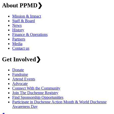
About PPMD
❯
Mission & Impact
Staff & Board
News
History
Finance & Operations
Partners
Media
Contact us
Get Involved
❯
Donate
Fundraise
Attend Events
Advocate
Connect With the Community
Join The Duchenne Registry
Find Sponsorship Opportunities
Participate in Duchenne Action Month & World Duchenne
Awareness Day