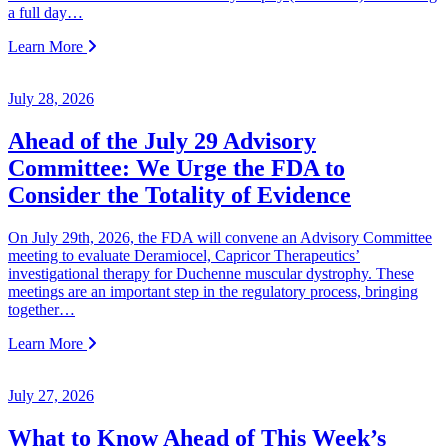
a full day…
Learn More
July 28, 2026
Ahead of the July 29 Advisory
Committee: We Urge the FDA to
Consider the Totality of Evidence
On July 29th, 2026, the FDA will convene an Advisory Committee
meeting to evaluate Deramiocel, Capricor Therapeutics’
investigational therapy for Duchenne muscular dystrophy. These
meetings are an important step in the regulatory process, bringing
together…
Learn More
July 27, 2026
What to Know Ahead of This Week’s