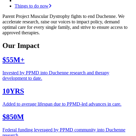
Things to do now
Parent Project Muscular Dystrophy
fights to end Duchenne. We
accelerate research, raise our voices to impact policy, demand
optimal care for every single family, and strive to ensure access to
approved therapies.
Our Impact
$55M+
Invested by PPMD into Duchenne research and therapy
development to date.
10YRS
Added to average lifespan due to PPMD-led advances in care.
$850M
Federal funding leveraged by PPMD community into Duchenne
research.