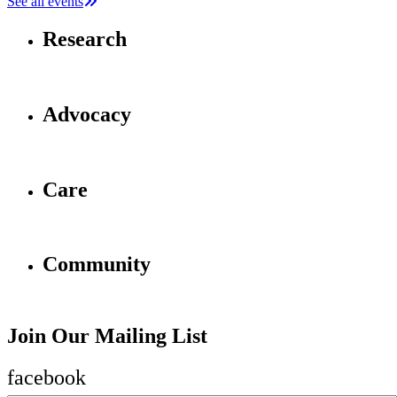
See all events
Research
Advocacy
Care
Community
Join Our Mailing List
facebook