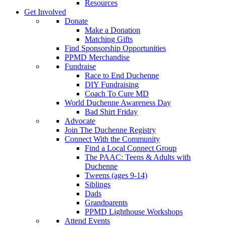
Resources
Get Involved
Donate
Make a Donation
Matching Gifts
Find Sponsorship Opportunities
PPMD Merchandise
Fundraise
Race to End Duchenne
DIY Fundraising
Coach To Cure MD
World Duchenne Awareness Day
Bad Shirt Friday
Advocate
Join The Duchenne Registry
Connect With the Community
Find a Local Connect Group
The PAAC: Teens & Adults with
Duchenne
Tweens (ages 9-14)
Siblings
Dads
Grandparents
PPMD Lighthouse Workshops
Attend Events