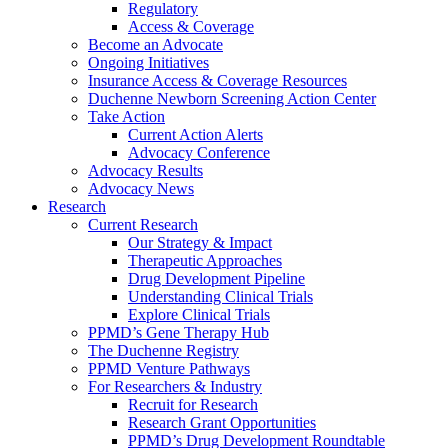
Regulatory
Access & Coverage
Become an Advocate
Ongoing Initiatives
Insurance Access & Coverage Resources
Duchenne Newborn Screening Action Center
Take Action
Current Action Alerts
Advocacy Conference
Advocacy Results
Advocacy News
Research
Current Research
Our Strategy & Impact
Therapeutic Approaches
Drug Development Pipeline
Understanding Clinical Trials
Explore Clinical Trials
PPMD’s Gene Therapy Hub
The Duchenne Registry
PPMD Venture Pathways
For Researchers & Industry
Recruit for Research
Research Grant Opportunities
PPMD’s Drug Development Roundtable