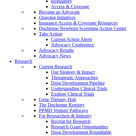
Regulatory
Access & Coverage
Become an Advocate
Ongoing Initiatives
Insurance Access & Coverage Resources
Duchenne Newborn Screening Action Center
Take Action
Current Action Alerts
Advocacy Conference
Advocacy Results
Advocacy News
Research
Current Research
Our Strategy & Impact
Therapeutic Approaches
Drug Development Pipeline
Understanding Clinical Trials
Explore Clinical Trials
Gene Therapy Hub
The Duchenne Registry
PPMD Venture Pathways
For Researchers & Industry
Recruit for Research
Research Grant Opportunities
Drug Development Roundtable