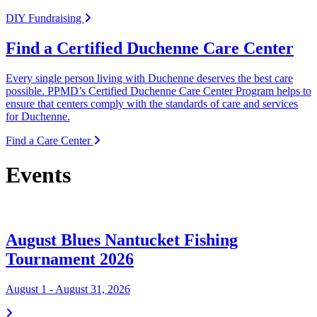
DIY Fundraising
Find a Certified Duchenne Care Center
Every single person living with Duchenne deserves the best care
possible. PPMD’s Certified Duchenne Care Center Program helps to
ensure that centers comply with the standards of care and services
for Duchenne.
Find a Care Center
Events
August Blues Nantucket Fishing
Tournament 2026
August 1 - August 31, 2026