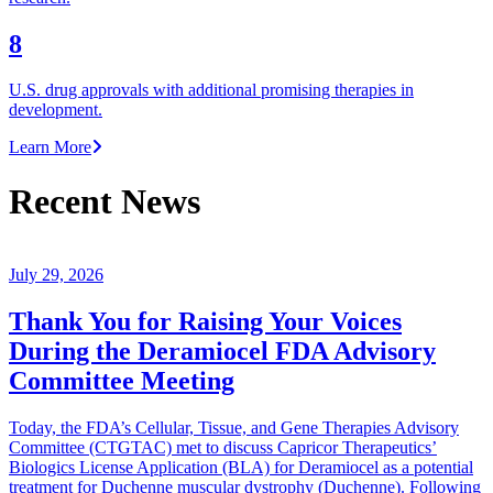
8
U.S. drug approvals with additional promising therapies in
development.
Learn More
Recent News
July 29, 2026
Thank You for Raising Your Voices
During the Deramiocel FDA Advisory
Committee Meeting
Today, the FDA’s Cellular, Tissue, and Gene Therapies Advisory
Committee (CTGTAC) met to discuss Capricor Therapeutics’
Biologics License Application (BLA) for Deramiocel as a potential
treatment for Duchenne muscular dystrophy (Duchenne). Following