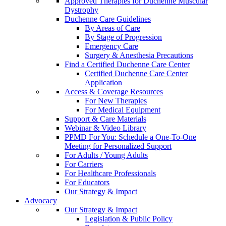
Approved Therapies for Duchenne Muscular
Dystrophy
Duchenne Care Guidelines
By Areas of Care
By Stage of Progression
Emergency Care
Surgery & Anesthesia Precautions
Find a Certified Duchenne Care Center
Certified Duchenne Care Center
Application
Access & Coverage Resources
For New Therapies
For Medical Equipment
Support & Care Materials
Webinar & Video Library
PPMD For You: Schedule a One-To-One
Meeting for Personalized Support
For Adults / Young Adults
For Carriers
For Healthcare Professionals
For Educators
Our Strategy & Impact
Advocacy
Our Strategy & Impact
Legislation & Public Policy