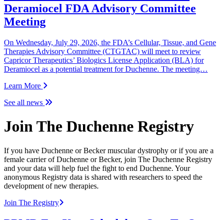
Deramiocel FDA Advisory Committee
Meeting
On Wednesday, July 29, 2026, the FDA’s Cellular, Tissue, and Gene
Therapies Advisory Committee (CTGTAC) will meet to review
Capricor Therapeutics’ Biologics License Application (BLA) for
Deramiocel as a potential treatment for Duchenne. The meeting…
Learn More
See all news
Join The Duchenne Registry
If you have Duchenne or Becker muscular dystrophy or if you are a
female carrier of Duchenne or Becker, join The Duchenne Registry
and your data will help fuel the fight to end Duchenne. Your
anonymous Registry data is shared with researchers to speed the
development of new therapies.
Join The Registry