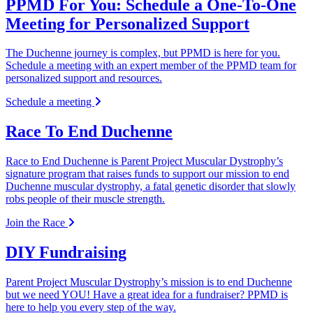
PPMD For You: Schedule a One-To-One
Meeting for Personalized Support
The Duchenne journey is complex, but PPMD is here for you.
Schedule a meeting with an expert member of the PPMD team for
personalized support and resources.
Schedule a meeting
Race To End Duchenne
Race to End Duchenne is Parent Project Muscular Dystrophy’s
signature program that raises funds to support our mission to end
Duchenne muscular dystrophy, a fatal genetic disorder that slowly
robs people of their muscle strength.
Join the Race
DIY Fundraising
Parent Project Muscular Dystrophy’s mission is to end Duchenne
but we need YOU! Have a great idea for a fundraiser? PPMD is
here to help you every step of the way.